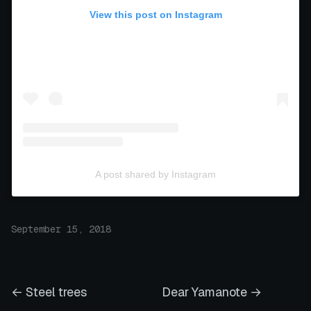
View this post on Instagram
A post shared by Instagram
September 15, 2018
← Steel trees
Dear Yamanote →