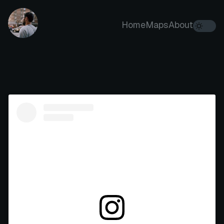
Home
Maps
About