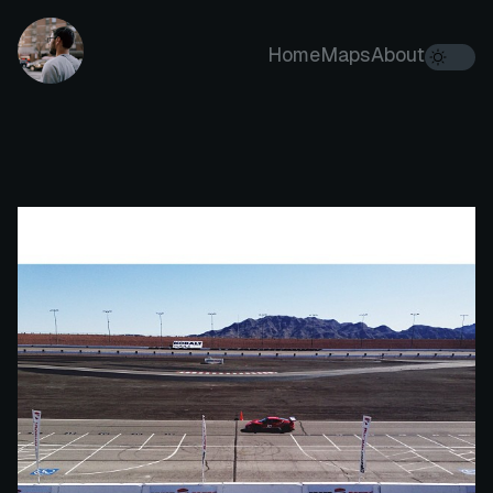
Home
Maps
About