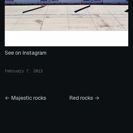
See on Instagram
February 7, 2013
← Majestic rocks
Red rocks →