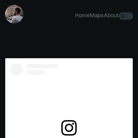
Home
Maps
About