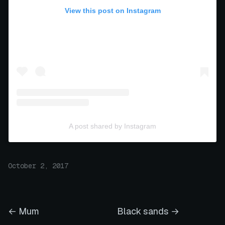
View this post on Instagram
A post shared by Instagram
October 2, 2017
← Mum
Black sands →